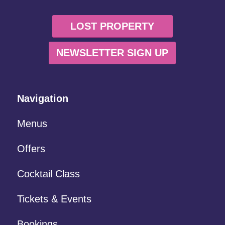
LOST PROPERTY
NEWSLETTER SIGN UP
Navigation
Menus
Offers
Cocktail Class
Tickets & Events
Bookings