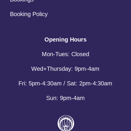
Booking Policy
Opening Hours
Mon-Tues: Closed
Wed+Thursday: 9pm-4am
Fri: 5pm-4:30am / Sat: 2pm-4:30am
Sun: 9pm-4am