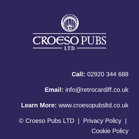
Call:
02920 344 688
Email:
info@retrocardiff.co.uk
Learn More:
www.croesopubsltd.co.uk
© Croeso Pubs LTD
|
Privacy Policy
|
Cookie Policy