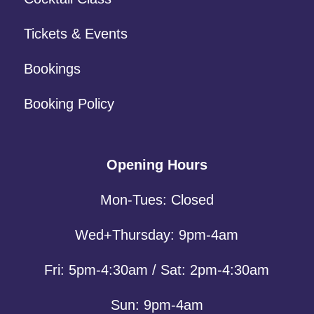
Tickets & Events
Bookings
Booking Policy
Opening Hours
Mon-Tues: Closed
Wed+Thursday: 9pm-4am
Fri: 5pm-4:30am / Sat: 2pm-4:30am
Sun: 9pm-4am