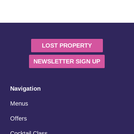
LOST PROPERTY
NEWSLETTER SIGN UP
Navigation
Menus
Offers
Cocktail Class