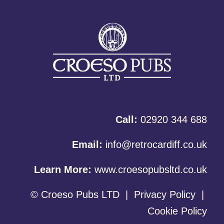
Call:
02920 344 688
Email:
info@retrocardiff.co.uk
Learn More:
www.croesopubsltd.co.uk
© Croeso Pubs LTD
|
Privacy Policy
|
Cookie Policy