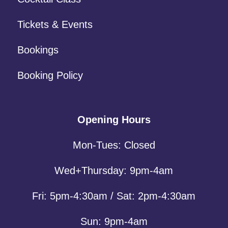
Tickets & Events
Bookings
Booking Policy
Opening Hours
Mon-Tues: Closed
Wed+Thursday: 9pm-4am
Fri: 5pm-4:30am / Sat: 2pm-4:30am
Sun: 9pm-4am