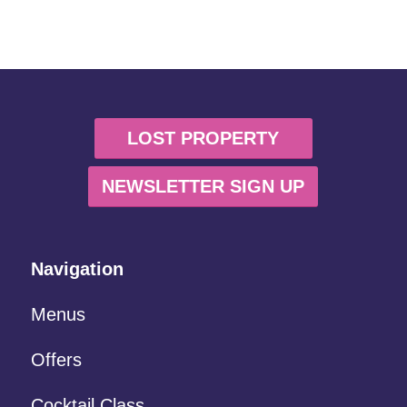
LOST PROPERTY
NEWSLETTER SIGN UP
Navigation
Menus
Offers
Cocktail Class