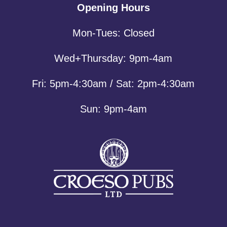
Opening Hours
Mon-Tues: Closed
Wed+Thursday: 9pm-4am
Fri: 5pm-4:30am / Sat: 2pm-4:30am
Sun: 9pm-4am