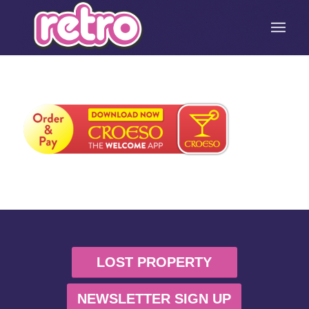
LOST PROPERTY
NEWSLETTER SIGN UP