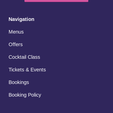
Navigation
Menus
Offers
Cocktail Class
Tickets & Events
Bookings
Booking Policy