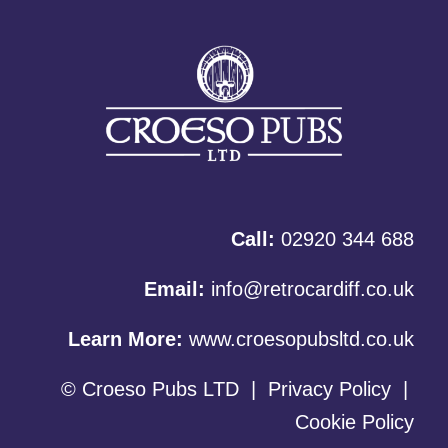
Call:
02920 344 688
Email:
info@retrocardiff.co.uk
Learn More:
www.croesopubsltd.co.uk
© Croeso Pubs LTD
|
Privacy Policy
|
Cookie Policy