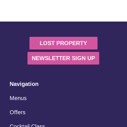
LOST PROPERTY
NEWSLETTER SIGN UP
Navigation
Menus
Offers
Cocktail Class