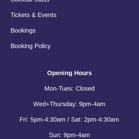
Tickets & Events
Bookings
Booking Policy
Opening Hours
Mon-Tues: Closed
Wed+Thursday: 9pm-4am
Fri: 5pm-4:30am / Sat: 2pm-4:30am
Sun: 9pm-4am