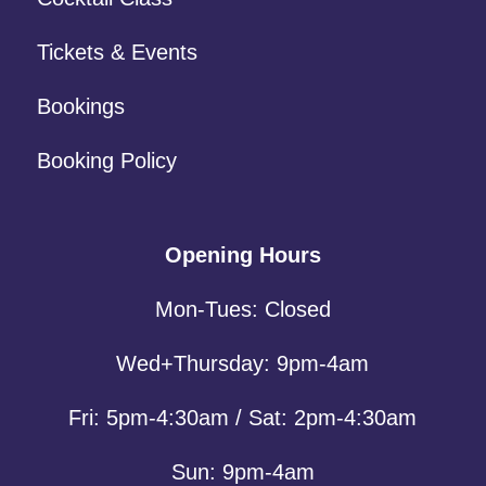
Tickets & Events
Bookings
Booking Policy
Opening Hours
Mon-Tues: Closed
Wed+Thursday: 9pm-4am
Fri: 5pm-4:30am / Sat: 2pm-4:30am
Sun: 9pm-4am