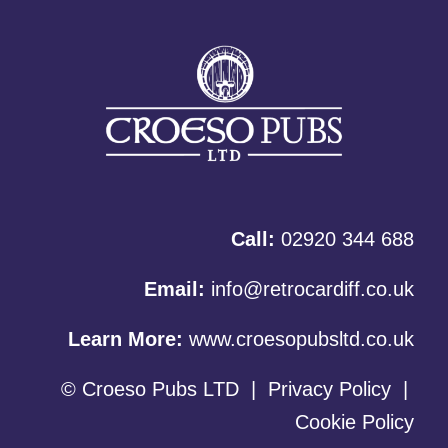
Call:
02920 344 688
Email:
info@retrocardiff.co.uk
Learn More:
www.croesopubsltd.co.uk
© Croeso Pubs LTD
|
Privacy Policy
|
Cookie Policy