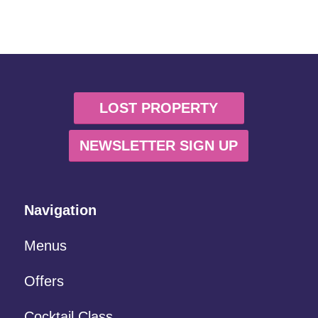
LOST PROPERTY
NEWSLETTER SIGN UP
Navigation
Menus
Offers
Cocktail Class