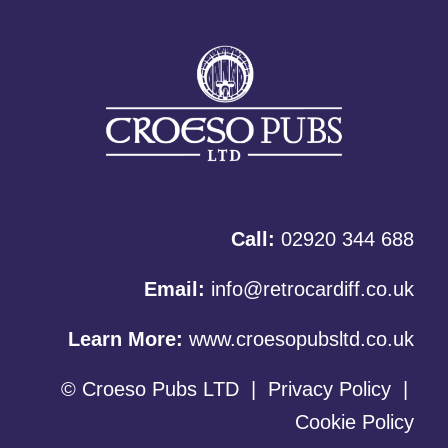
Call:
02920 344 688
Email:
info@retrocardiff.co.uk
Learn More:
www.croesopubsltd.co.uk
© Croeso Pubs LTD
|
Privacy Policy
|
Cookie Policy