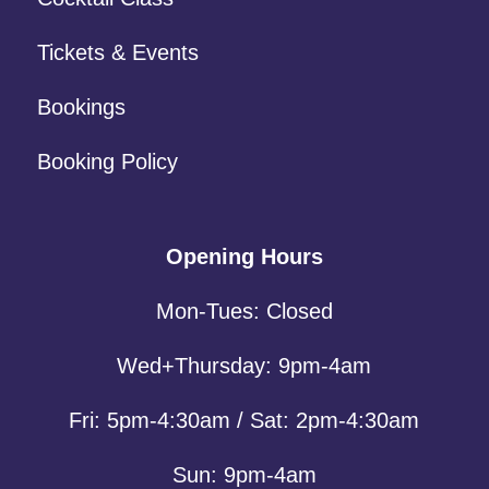
Tickets & Events
Bookings
Booking Policy
Opening Hours
Mon-Tues: Closed
Wed+Thursday: 9pm-4am
Fri: 5pm-4:30am / Sat: 2pm-4:30am
Sun: 9pm-4am