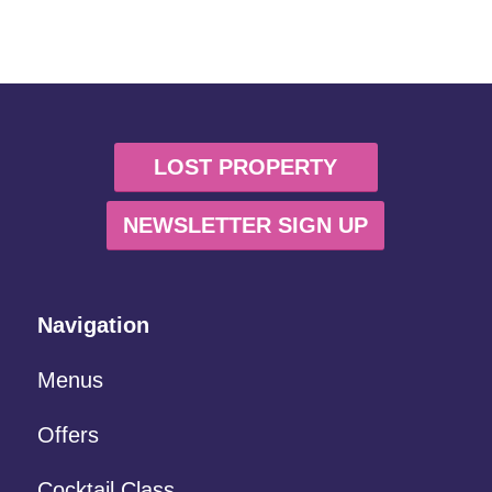
LOST PROPERTY
NEWSLETTER SIGN UP
Navigation
Menus
Offers
Cocktail Class