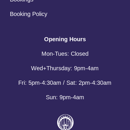
Booking Policy
Opening Hours
Mon-Tues: Closed
Wed+Thursday: 9pm-4am
Fri: 5pm-4:30am / Sat: 2pm-4:30am
Sun: 9pm-4am