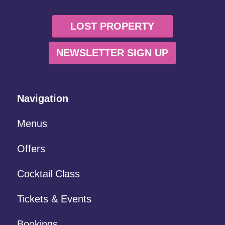
LOST PROPERTY
NEWSLETTER SIGN UP
Navigation
Menus
Offers
Cocktail Class
Tickets & Events
Bookings