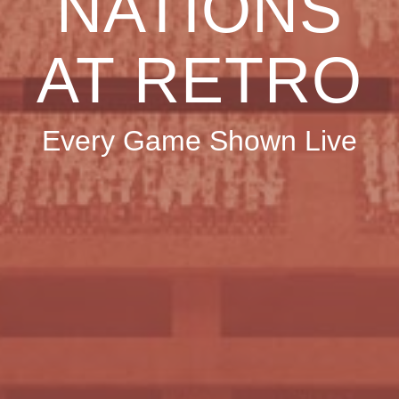
NATIONS
AT RETRO
Every Game Shown Live