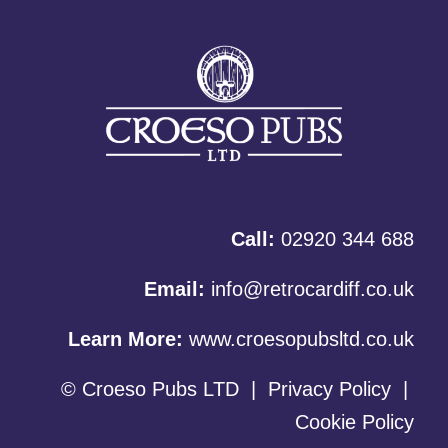
Call:
02920 344 688
Email:
info@retrocardiff.co.uk
Learn More:
www.croesopubsltd.co.uk
© Croeso Pubs LTD
|
Privacy Policy
|
Cookie Policy