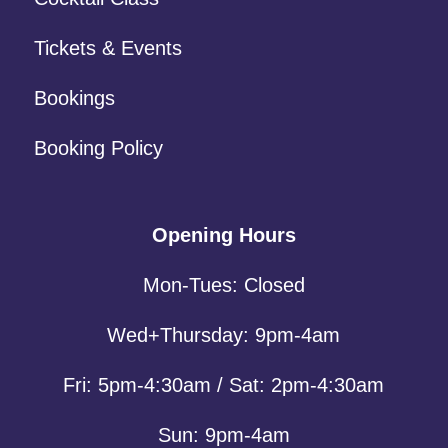
Tickets & Events
Bookings
Booking Policy
Opening Hours
Mon-Tues: Closed
Wed+Thursday: 9pm-4am
Fri: 5pm-4:30am / Sat: 2pm-4:30am
Sun: 9pm-4am