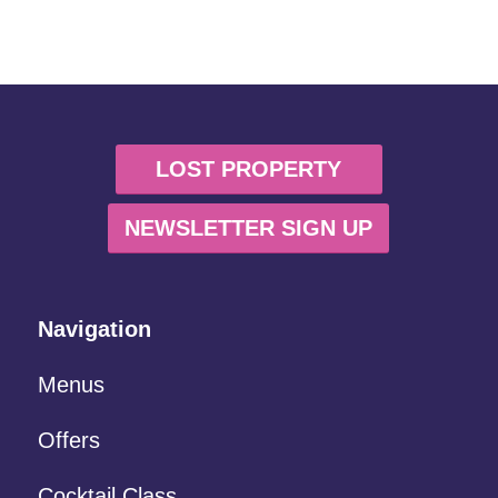
LOST PROPERTY
NEWSLETTER SIGN UP
Navigation
Menus
Offers
Cocktail Class