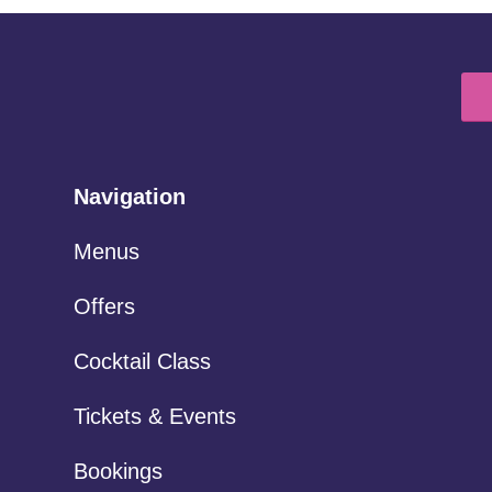
Navigation
Menus
Offers
Cocktail Class
Tickets & Events
Bookings