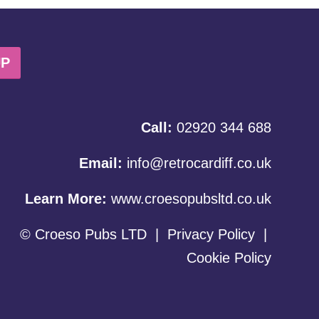
UP
Call:
02920 344 688
Email:
info@retrocardiff.co.uk
Learn More:
www.croesopubsltd.co.uk
© Croeso Pubs LTD
|
Privacy Policy
|
Cookie Policy