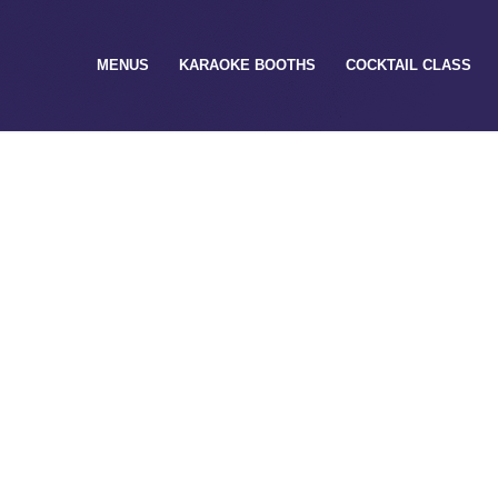
MENUS
KARAOKE BOOTHS
COCKTAIL CLASS