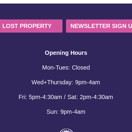
LOST PROPERTY
NEWSLETTER SIGN 
Opening Hours
Mon-Tues: Closed
Wed+Thursday: 9pm-4am
Fri: 5pm-4:30am / Sat: 2pm-4:30am
Sun: 9pm-4am