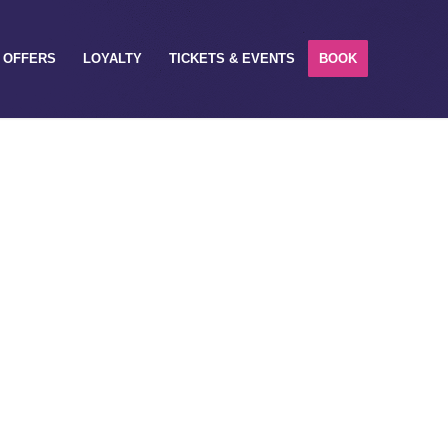
OFFERS
LOYALTY
TICKETS & EVENTS
BOOK