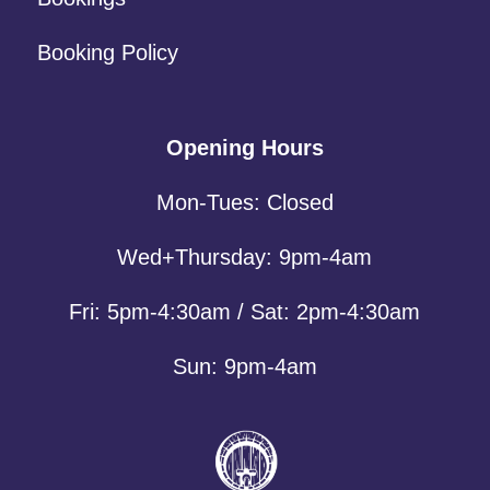
Booking Policy
Opening Hours
Mon-Tues: Closed
Wed+Thursday: 9pm-4am
Fri: 5pm-4:30am / Sat: 2pm-4:30am
Sun: 9pm-4am