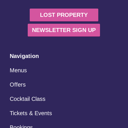
LOST PROPERTY
NEWSLETTER SIGN UP
Navigation
Menus
Offers
Cocktail Class
Tickets & Events
Bookings