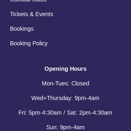
Tickets & Events
Bookings
Booking Policy
Opening Hours
Mon-Tues: Closed
Wed+Thursday: 9pm-4am
Fri: 5pm-4:30am / Sat: 2pm-4:30am
Sun: 9pm-4am