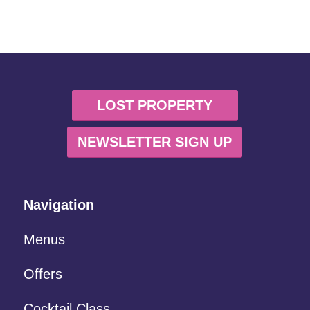
LOST PROPERTY
NEWSLETTER SIGN UP
Navigation
Menus
Offers
Cocktail Class