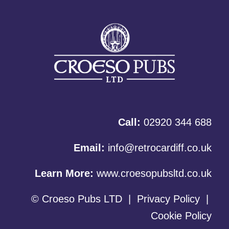
Call:
02920 344 688
Email:
info@retrocardiff.co.uk
Learn More:
www.croesopubsltd.co.uk
© Croeso Pubs LTD
|
Privacy Policy
|
Cookie Policy