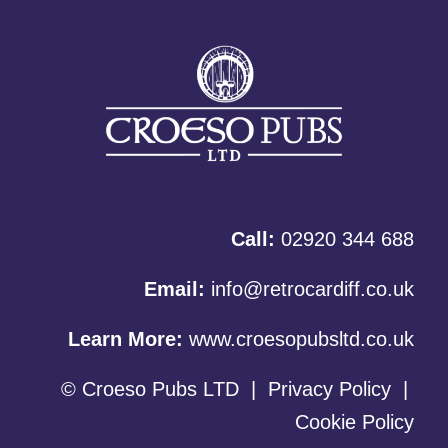
Call:
02920 344 688
Email:
info@retrocardiff.co.uk
Learn More:
www.croesopubsltd.co.uk
© Croeso Pubs LTD
|
Privacy Policy
|
Cookie Policy