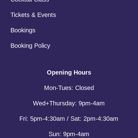
Tickets & Events
Bookings
Booking Policy
Opening Hours
Mon-Tues: Closed
Wed+Thursday: 9pm-4am
Fri: 5pm-4:30am / Sat: 2pm-4:30am
Sun: 9pm-4am