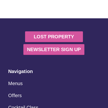
LOST PROPERTY
NEWSLETTER SIGN UP
Navigation
Menus
Offers
Cocktail Class