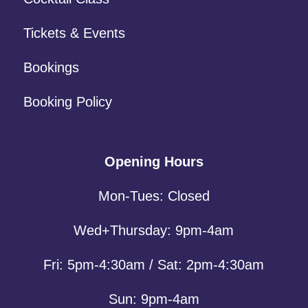
Tickets & Events
Bookings
Booking Policy
Opening Hours
Mon-Tues: Closed
Wed+Thursday: 9pm-4am
Fri: 5pm-4:30am / Sat: 2pm-4:30am
Sun: 9pm-4am