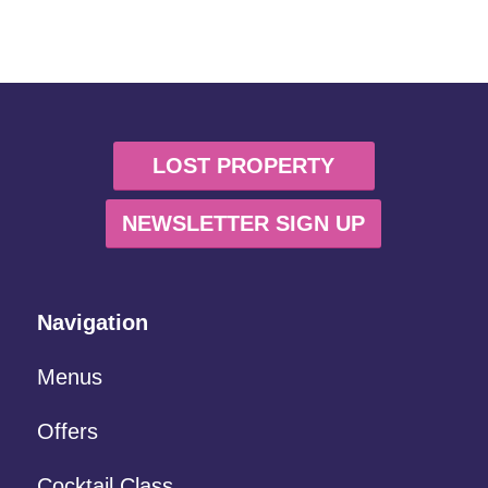
LOST PROPERTY
NEWSLETTER SIGN UP
Navigation
Menus
Offers
Cocktail Class