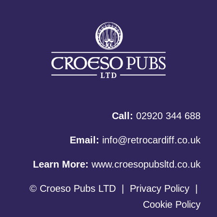
Call:
02920 344 688
Email:
info@retrocardiff.co.uk
Learn More:
www.croesopubsltd.co.uk
© Croeso Pubs LTD
|
Privacy Policy
|
Cookie Policy