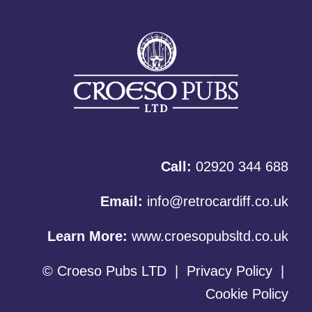
Call:
02920 344 688
Email:
info@retrocardiff.co.uk
Learn More:
www.croesopubsltd.co.uk
© Croeso Pubs LTD
|
Privacy Policy
|
Cookie Policy