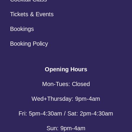
Tickets & Events
Bookings
Booking Policy
Opening Hours
Mon-Tues: Closed
Wed+Thursday: 9pm-4am
Fri: 5pm-4:30am / Sat: 2pm-4:30am
Sun: 9pm-4am