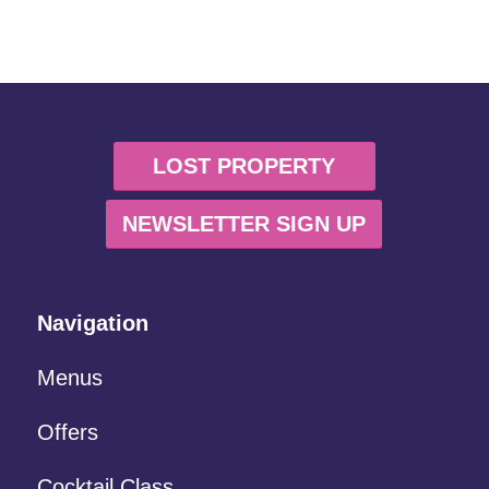
LOST PROPERTY
NEWSLETTER SIGN UP
Navigation
Menus
Offers
Cocktail Class