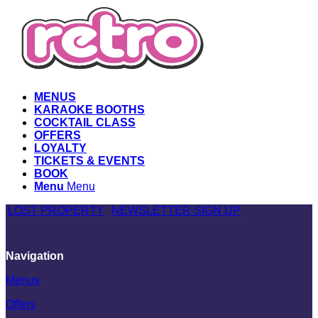
MENUS
KARAOKE BOOTHS
COCKTAIL CLASS
OFFERS
LOYALTY
TICKETS & EVENTS
BOOK
Menu
Menu
LOST PROPERTY
NEWSLETTER SIGN UP
Navigation
Menus
Offers