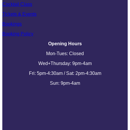
Cocktail Class
Tickets & Events
Bookings
Booking Policy
Opening Hours
Mon-Tues: Closed
Wed+Thursday: 9pm-4am
Fri: 5pm-4:30am / Sat: 2pm-4:30am
Sun: 9pm-4am