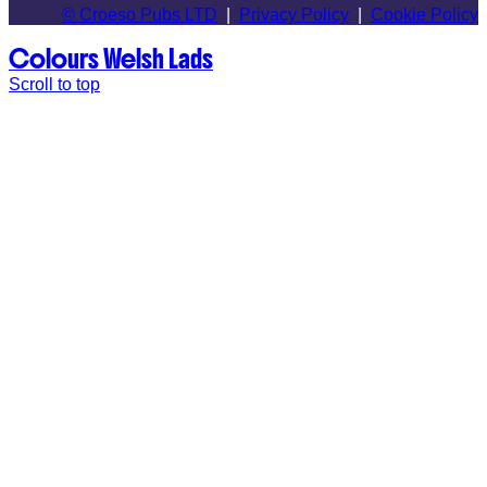
© Croeso Pubs LTD
|
Privacy Policy
|
Cookie Policy
Colours
Welsh Lads
Scroll to top