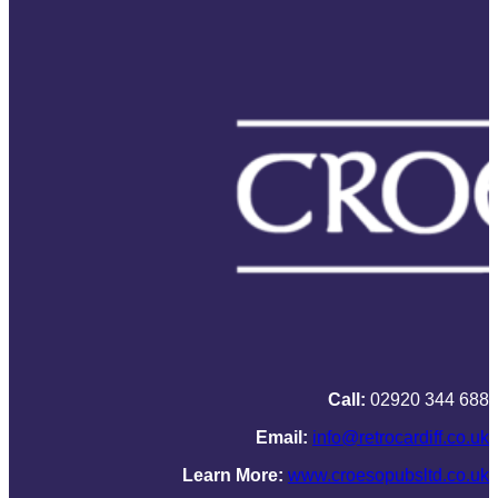
Call:
02920 344 688
Email:
info@retrocardiff.co.uk
Learn More:
www.croesopubsltd.co.uk