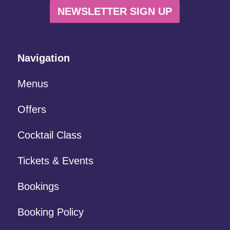
NEWSLETTER SIGN UP
Navigation
Menus
Offers
Cocktail Class
Tickets & Events
Bookings
Booking Policy