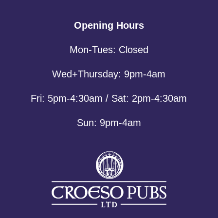
Opening Hours
Mon-Tues: Closed
Wed+Thursday: 9pm-4am
Fri: 5pm-4:30am / Sat: 2pm-4:30am
Sun: 9pm-4am