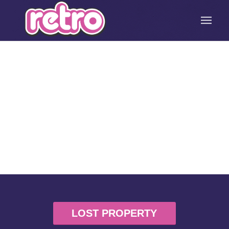
LOST PROPERTY