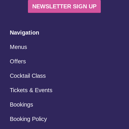
NEWSLETTER SIGN UP
Navigation
Menus
Offers
Cocktail Class
Tickets & Events
Bookings
Booking Policy