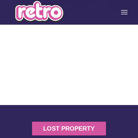
LOST PROPERTY