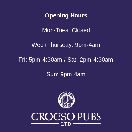
Opening Hours
Mon-Tues: Closed
Wed+Thursday: 9pm-4am
Fri: 5pm-4:30am / Sat: 2pm-4:30am
Sun: 9pm-4am