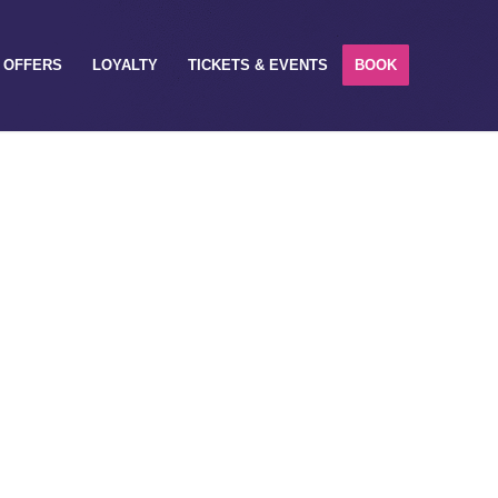
OFFERS
LOYALTY
TICKETS & EVENTS
BOOK