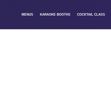
MENUS
KARAOKE BOOTHS
COCKTAIL CLASS