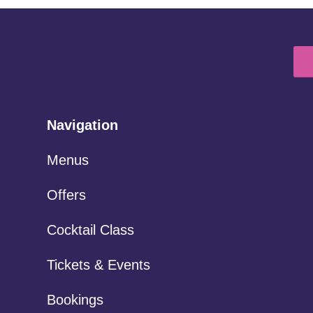
Navigation
Menus
Offers
Cocktail Class
Tickets & Events
Bookings