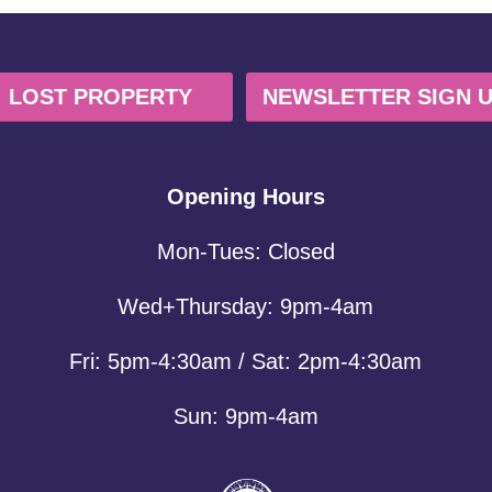
LOST PROPERTY
NEWSLETTER SIGN 
Opening Hours
Mon-Tues: Closed
Wed+Thursday: 9pm-4am
Fri: 5pm-4:30am / Sat: 2pm-4:30am
Sun: 9pm-4am