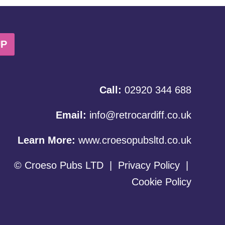
UP
Call:
02920 344 688
Email:
info@retrocardiff.co.uk
Learn More:
www.croesopubsltd.co.uk
© Croeso Pubs LTD
|
Privacy Policy
|
Cookie Policy