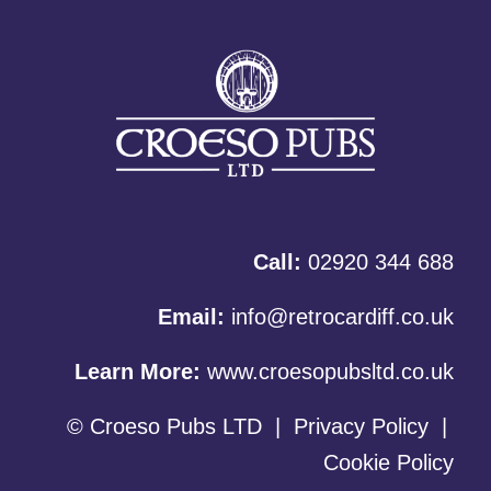
Call:
02920 344 688
Email:
info@retrocardiff.co.uk
Learn More:
www.croesopubsltd.co.uk
© Croeso Pubs LTD
|
Privacy Policy
|
Cookie Policy