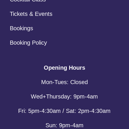
Tickets & Events
Bookings
Booking Policy
Opening Hours
Mon-Tues: Closed
Wed+Thursday: 9pm-4am
Fri: 5pm-4:30am / Sat: 2pm-4:30am
Sun: 9pm-4am