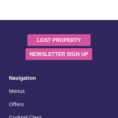
LOST PROPERTY
NEWSLETTER SIGN UP
Navigation
Menus
Offers
Cocktail Class