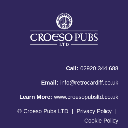
Call:
02920 344 688
Email:
info@retrocardiff.co.uk
Learn More:
www.croesopubsltd.co.uk
© Croeso Pubs LTD
|
Privacy Policy
|
Cookie Policy