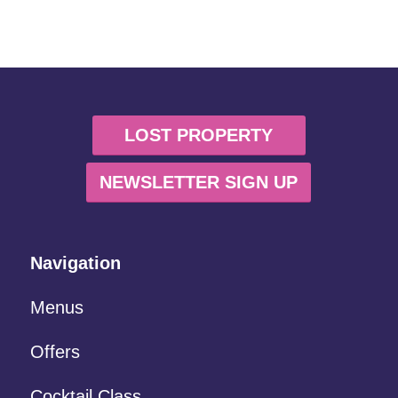
LOST PROPERTY
NEWSLETTER SIGN UP
Navigation
Menus
Offers
Cocktail Class