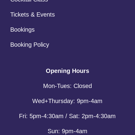
Tickets & Events
Bookings
Booking Policy
Opening Hours
Mon-Tues: Closed
Wed+Thursday: 9pm-4am
Fri: 5pm-4:30am / Sat: 2pm-4:30am
Sun: 9pm-4am