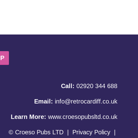
UP
Call:
02920 344 688
Email:
info@retrocardiff.co.uk
Learn More:
www.croesopubsltd.co.uk
© Croeso Pubs LTD
|
Privacy Policy
|