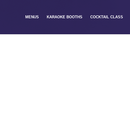
MENUS
KARAOKE BOOTHS
COCKTAIL CLASS