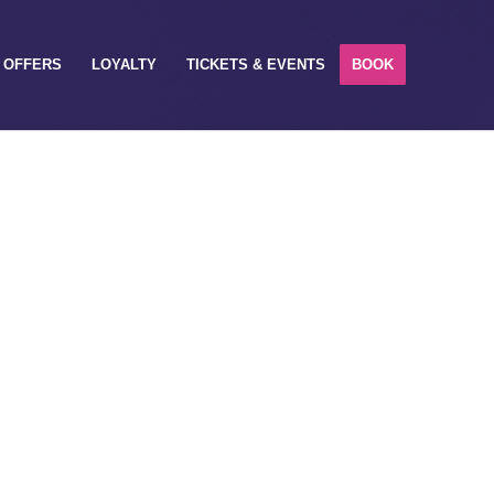
OFFERS
LOYALTY
TICKETS & EVENTS
BOOK