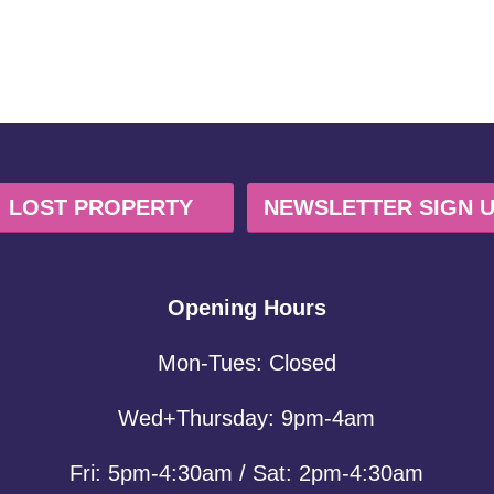
LOST PROPERTY
NEWSLETTER SIGN 
Opening Hours
Mon-Tues: Closed
Wed+Thursday: 9pm-4am
Fri: 5pm-4:30am / Sat: 2pm-4:30am