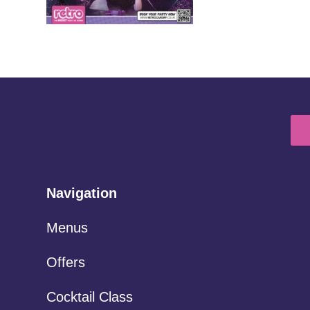
Navigation
Menus
Offers
Cocktail Class