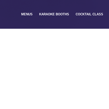
MENUS
KARAOKE BOOTHS
COCKTAIL CLASS