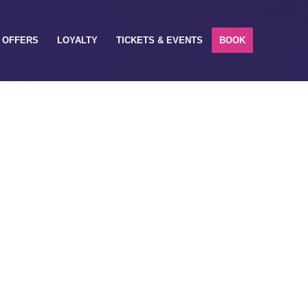
OFFERS
LOYALTY
TICKETS & EVENTS
BOOK