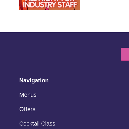
Navigation
Menus
Offers
Cocktail Class