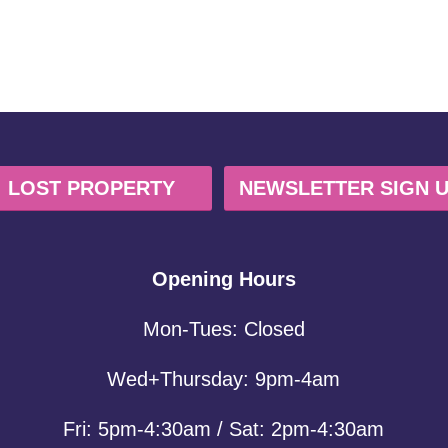
LOST PROPERTY
NEWSLETTER SIGN 
Opening Hours
Mon-Tues: Closed
Wed+Thursday: 9pm-4am
Fri: 5pm-4:30am / Sat: 2pm-4:30am