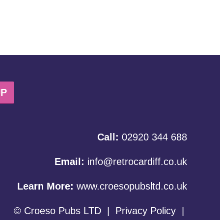
UP
Call:
02920 344 688
Email:
info@retrocardiff.co.uk
Learn More:
www.croesopubsltd.co.uk
© Croeso Pubs LTD
|
Privacy Policy
|