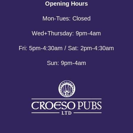
Opening Hours
Mon-Tues: Closed
Wed+Thursday: 9pm-4am
Fri: 5pm-4:30am / Sat: 2pm-4:30am
Sun: 9pm-4am