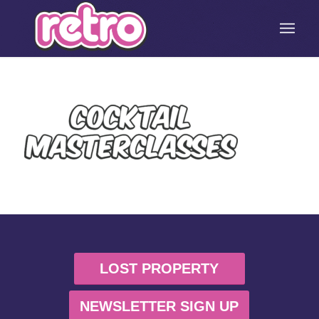
LOST PROPERTY
NEWSLETTER SIGN UP