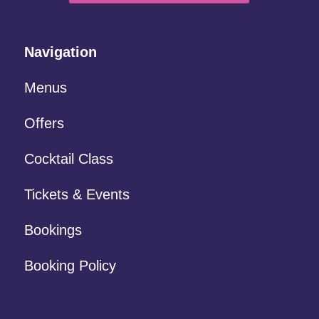
Navigation
Menus
Offers
Cocktail Class
Tickets & Events
Bookings
Booking Policy