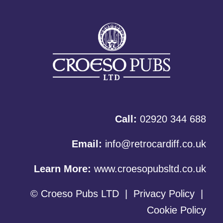
Call:
02920 344 688
Email:
info@retrocardiff.co.uk
Learn More:
www.croesopubsltd.co.uk
© Croeso Pubs LTD
|
Privacy Policy
|
Cookie Policy