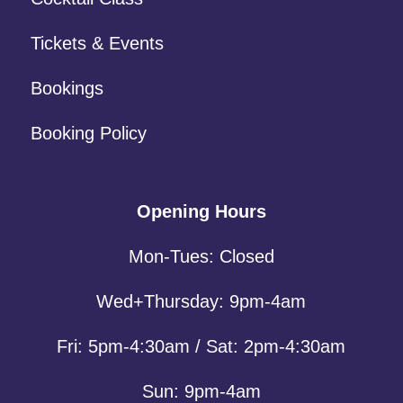
Tickets & Events
Bookings
Booking Policy
Opening Hours
Mon-Tues: Closed
Wed+Thursday: 9pm-4am
Fri: 5pm-4:30am / Sat: 2pm-4:30am
Sun: 9pm-4am