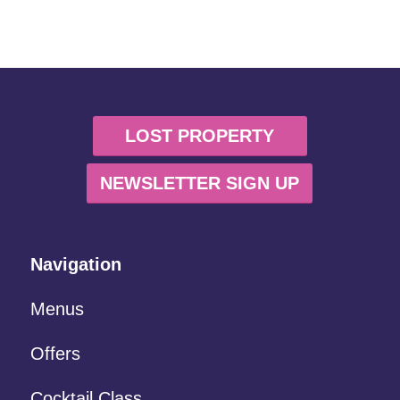
LOST PROPERTY
NEWSLETTER SIGN UP
Navigation
Menus
Offers
Cocktail Class