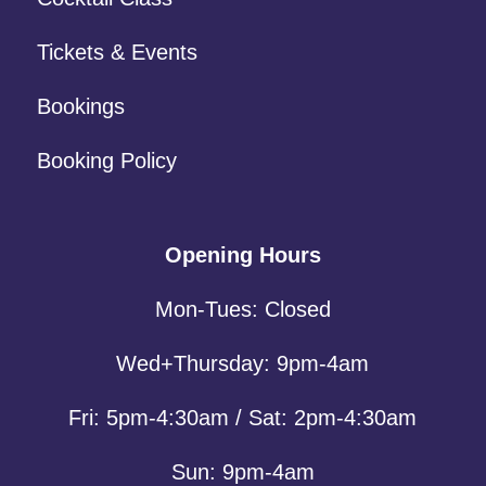
Tickets & Events
Bookings
Booking Policy
Opening Hours
Mon-Tues: Closed
Wed+Thursday: 9pm-4am
Fri: 5pm-4:30am / Sat: 2pm-4:30am
Sun: 9pm-4am