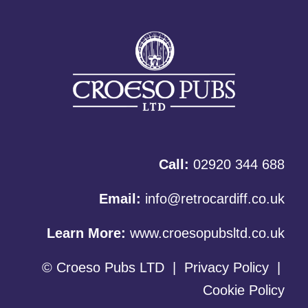
Call:
02920 344 688
Email:
info@retrocardiff.co.uk
Learn More:
www.croesopubsltd.co.uk
© Croeso Pubs LTD
|
Privacy Policy
|
Cookie Policy