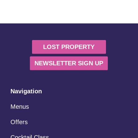
LOST PROPERTY
NEWSLETTER SIGN UP
Navigation
Menus
Offers
Cocktail Class