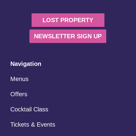
LOST PROPERTY
NEWSLETTER SIGN UP
Navigation
Menus
Offers
Cocktail Class
Tickets & Events