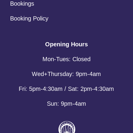
Bookings
Booking Policy
Opening Hours
Mon-Tues: Closed
Wed+Thursday: 9pm-4am
Fri: 5pm-4:30am / Sat: 2pm-4:30am
Sun: 9pm-4am