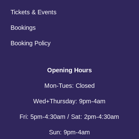
Tickets & Events
Bookings
Booking Policy
Opening Hours
Mon-Tues: Closed
Wed+Thursday: 9pm-4am
Fri: 5pm-4:30am / Sat: 2pm-4:30am
Sun: 9pm-4am