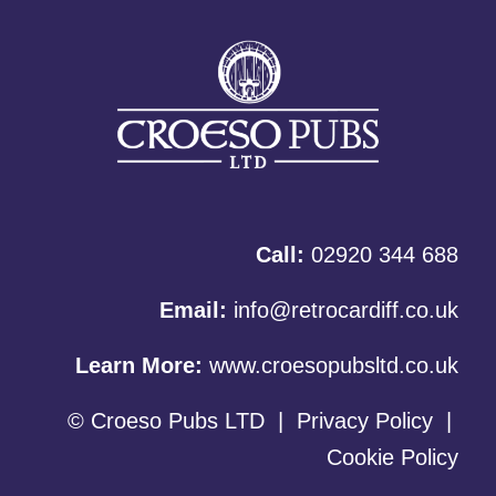
Call:
02920 344 688
Email:
info@retrocardiff.co.uk
Learn More:
www.croesopubsltd.co.uk
© Croeso Pubs LTD
|
Privacy Policy
|
Cookie Policy