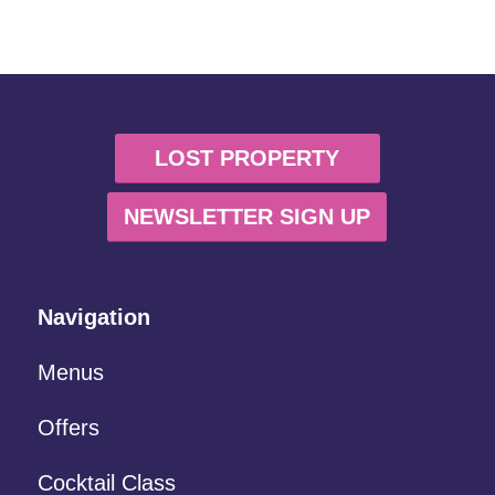
LOST PROPERTY
NEWSLETTER SIGN UP
Navigation
Menus
Offers
Cocktail Class