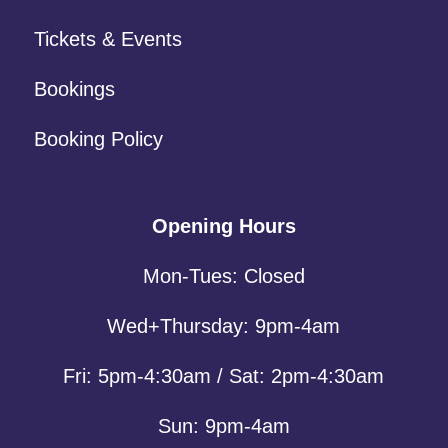
Tickets & Events
Bookings
Booking Policy
Opening Hours
Mon-Tues: Closed
Wed+Thursday: 9pm-4am
Fri: 5pm-4:30am / Sat: 2pm-4:30am
Sun: 9pm-4am