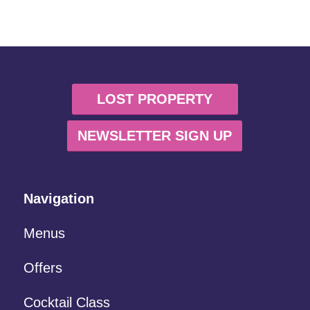
LOST PROPERTY
NEWSLETTER SIGN UP
Navigation
Menus
Offers
Cocktail Class