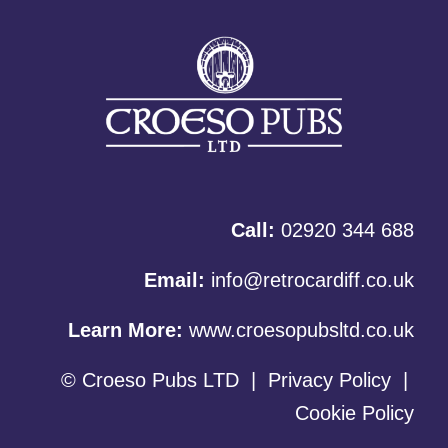
Call:
02920 344 688
Email:
info@retrocardiff.co.uk
Learn More:
www.croesopubsltd.co.uk
© Croeso Pubs LTD
|
Privacy Policy
|
Cookie Policy