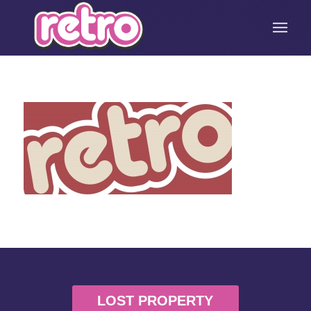
LOST PROPERTY