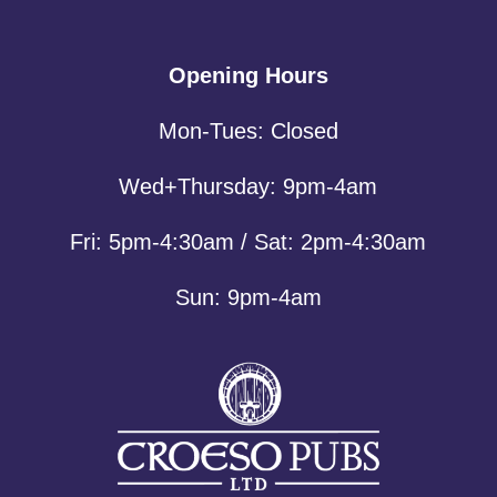
Opening Hours
Mon-Tues: Closed
Wed+Thursday: 9pm-4am
Fri: 5pm-4:30am / Sat: 2pm-4:30am
Sun: 9pm-4am