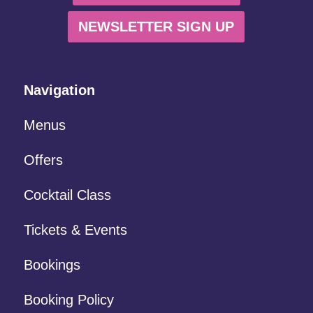
NEWSLETTER SIGN UP
Navigation
Menus
Offers
Cocktail Class
Tickets & Events
Bookings
Booking Policy