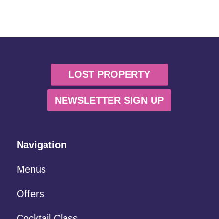
LOST PROPERTY
NEWSLETTER SIGN UP
Navigation
Menus
Offers
Cocktail Class