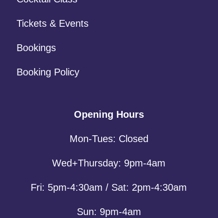
Tickets & Events
Bookings
Booking Policy
Opening Hours
Mon-Tues: Closed
Wed+Thursday: 9pm-4am
Fri: 5pm-4:30am / Sat: 2pm-4:30am
Sun: 9pm-4am