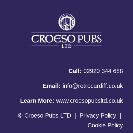
Call:
02920 344 688
Email:
info@retrocardiff.co.uk
Learn More:
www.croesopubsltd.co.uk
© Croeso Pubs LTD
|
Privacy Policy
|
Cookie Policy