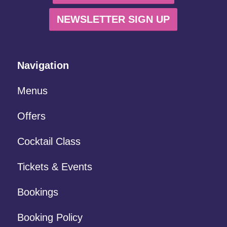
NEWSLETTER SIGN UP
Navigation
Menus
Offers
Cocktail Class
Tickets & Events
Bookings
Booking Policy