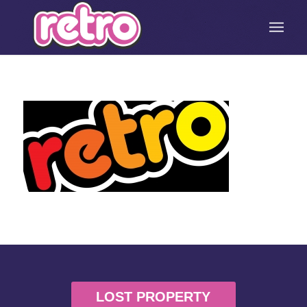
LOST PROPERTY