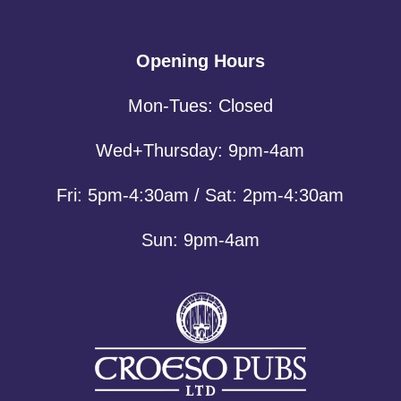
Opening Hours
Mon-Tues: Closed
Wed+Thursday: 9pm-4am
Fri: 5pm-4:30am / Sat: 2pm-4:30am
Sun: 9pm-4am