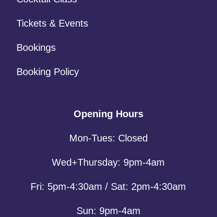
Tickets & Events
Bookings
Booking Policy
Opening Hours
Mon-Tues: Closed
Wed+Thursday: 9pm-4am
Fri: 5pm-4:30am / Sat: 2pm-4:30am
Sun: 9pm-4am