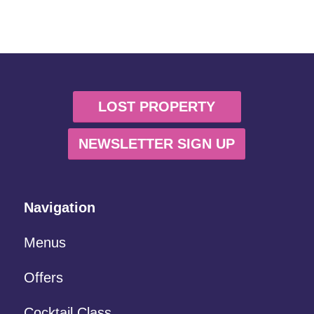
LOST PROPERTY
NEWSLETTER SIGN UP
Navigation
Menus
Offers
Cocktail Class