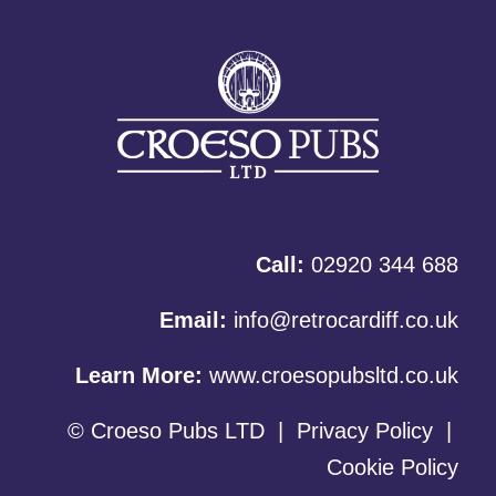
Call:
02920 344 688
Email:
info@retrocardiff.co.uk
Learn More:
www.croesopubsltd.co.uk
© Croeso Pubs LTD
|
Privacy Policy
|
Cookie Policy