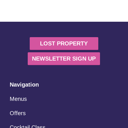
LOST PROPERTY
NEWSLETTER SIGN UP
Navigation
Menus
Offers
Cocktail Class