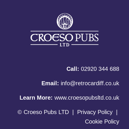
Call:
02920 344 688
Email:
info@retrocardiff.co.uk
Learn More:
www.croesopubsltd.co.uk
© Croeso Pubs LTD
|
Privacy Policy
|
Cookie Policy