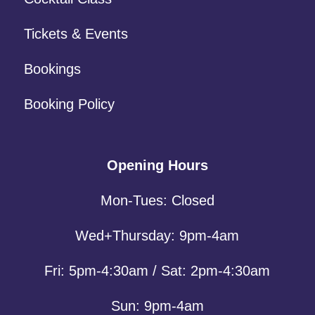
Tickets & Events
Bookings
Booking Policy
Opening Hours
Mon-Tues: Closed
Wed+Thursday: 9pm-4am
Fri: 5pm-4:30am / Sat: 2pm-4:30am
Sun: 9pm-4am