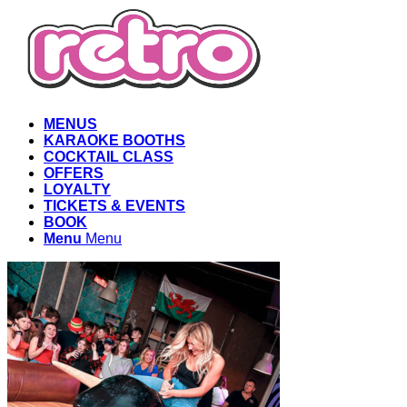
MENUS
KARAOKE BOOTHS
COCKTAIL CLASS
OFFERS
LOYALTY
TICKETS & EVENTS
BOOK
Menu
Menu