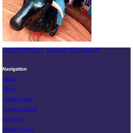
LOST PROPERTY
NEWSLETTER SIGN UP
Navigation
Menus
Offers
Cocktail Class
Tickets & Events
Bookings
Booking Policy