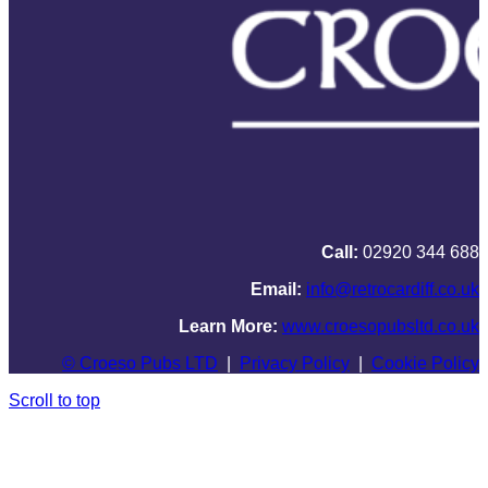
Call:
02920 344 688
Email:
info@retrocardiff.co.uk
Learn More:
www.croesopubsltd.co.uk
© Croeso Pubs LTD
|
Privacy Policy
|
Cookie Policy
Scroll to top