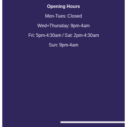
Opening Hours
Mon-Tues: Closed
Wed+Thursday: 9pm-4am
Fri: 5pm-4:30am / Sat: 2pm-4:30am
Sun: 9pm-4am