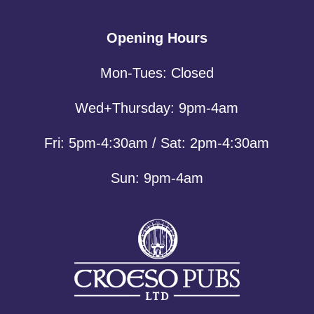
Opening Hours
Mon-Tues: Closed
Wed+Thursday: 9pm-4am
Fri: 5pm-4:30am / Sat: 2pm-4:30am
Sun: 9pm-4am