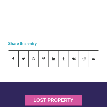
Share this entry
LOST PROPERTY