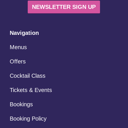
NEWSLETTER SIGN UP
Navigation
Menus
Offers
Cocktail Class
Tickets & Events
Bookings
Booking Policy