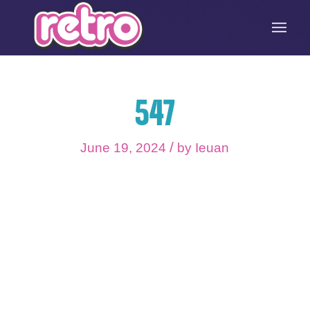
547
/
June 19, 2024
by
Ieuan