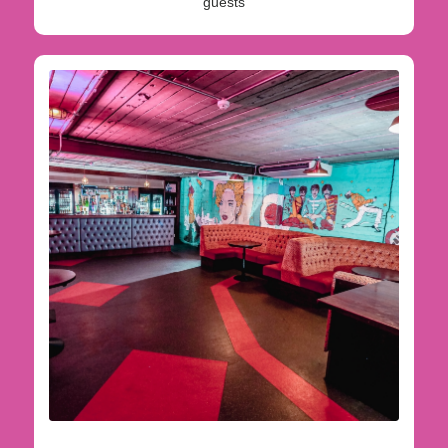
guests