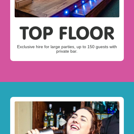
Exclusive hire for large parties, up to 150 guests with
private bar.