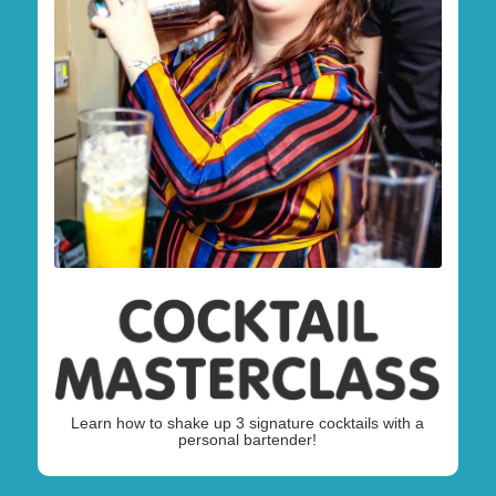
Learn how to shake up 3 signature cocktails with a
personal bartender!