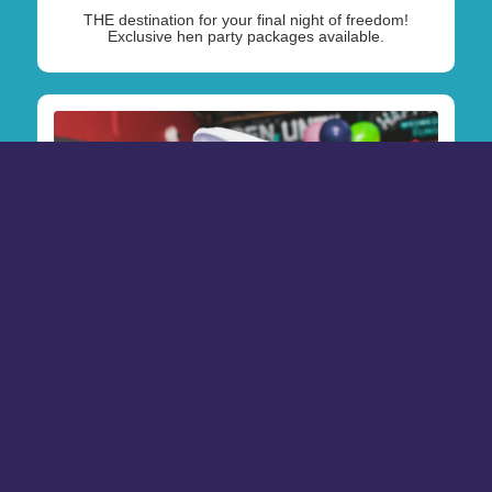
THE destination for your final night of freedom!
Exclusive hen party packages available.