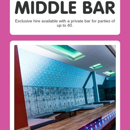
Exclusive hire available with a private bar for parties of
up to 40.