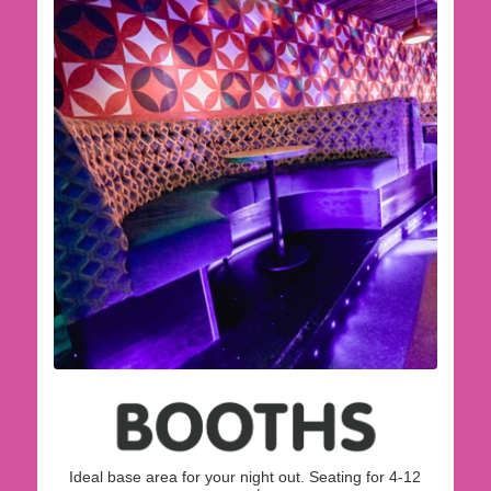
Ideal base area for your night out. Seating for 4-12