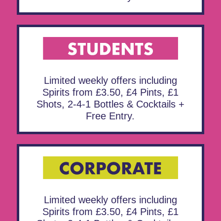
Limited weekly offers including
Spirits from £3.50, £4 Pints, £1
Shots, 2-4-1 Bottles & Cocktails +
Free Entry.
Limited weekly offers including
Spirits from £3.50, £4 Pints, £1