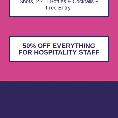
Shots, 2-4-1 Bottles & Cocktails +
Free Entry.
50% OFF EVERYTHING
FOR HOSPITALITY STAFF