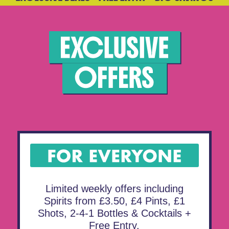
Limited weekly offers including
Spirits from £3.50, £4 Pints, £1
Shots, 2-4-1 Bottles & Cocktails +
Free Entry.