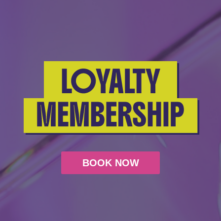
BOOK NOW