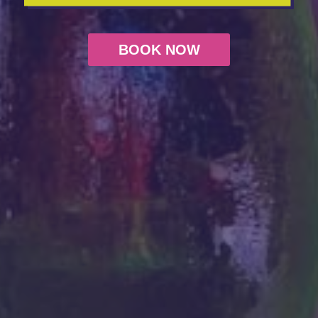
BOOK NOW